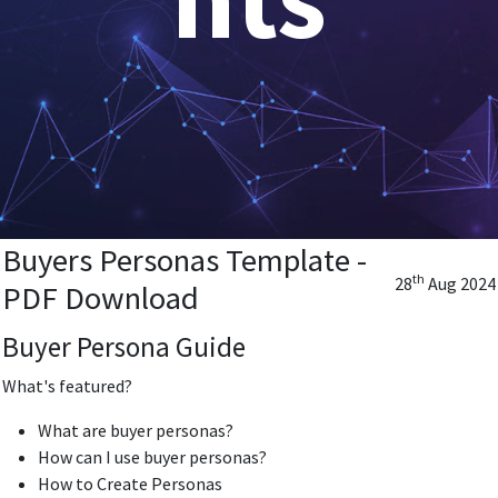
Buyers Personas Template -
th
28
Aug 2024
PDF Download
Buyer Persona Guide
What's featured?
What are buyer personas?
How can I use buyer personas?
How to Create Personas