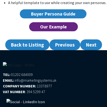
A helpful template to use while creating your own personas.
Buyer Persona Guide
Our Example
Back to Listing
Previous
Next
TEL:
01202 684009
EMAIL:
info@marketingsystems.uk
COMPANY NUMBER:
13378977
VAT NUMBER
:
394 5299 47