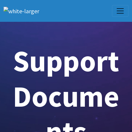
Support
Docume
nts