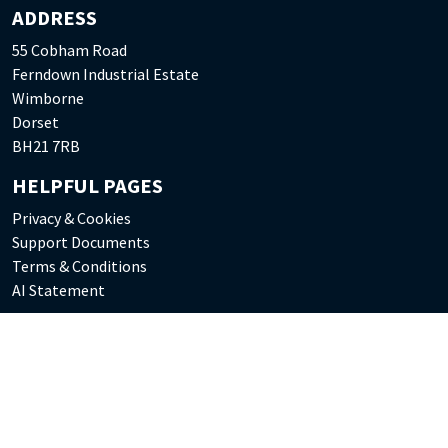
ADDRESS
55 Cobham Road
Ferndown Industrial Estate
Wimborne
Dorset
BH21 7RB
HELPFUL PAGES
Privacy & Cookies
Support Documents
Terms & Conditions
AI Statement