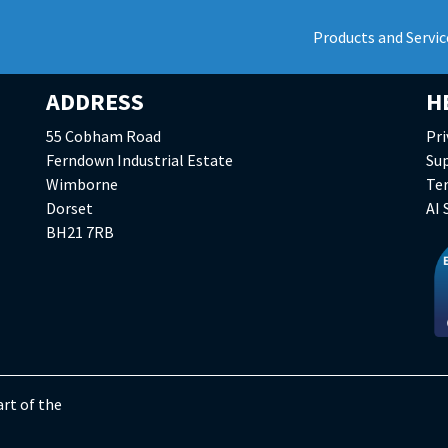
Products and Servic
ADDRESS
H
55 Cobham Road
Pri
Ferndown Industrial Estate
Su
Wimborne
Te
Dorset
AI
BH21 7RB
rt of the