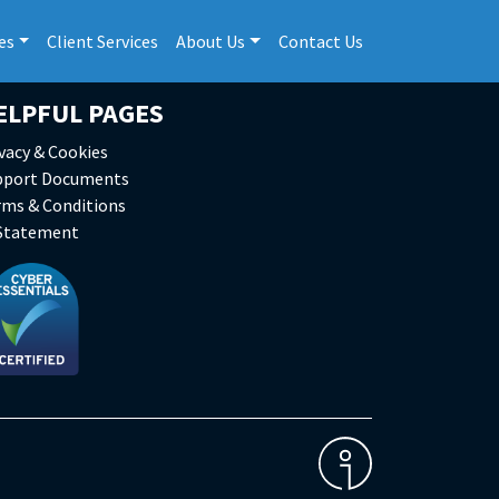
es
Client Services
About Us
Contact Us
ELPFUL PAGES
vacy & Cookies
pport Documents
rms & Conditions
 Statement