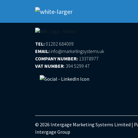
Please log in to submit a support ticket
TEL:
01202 684009
EMAIL:
info@marketingsystems.uk
COMPANY NUMBER:
13378977
VAT NUMBER
:
394 5299 47
© 2026 Intergage Marketing Systems Limited | Pa
Intergage Group