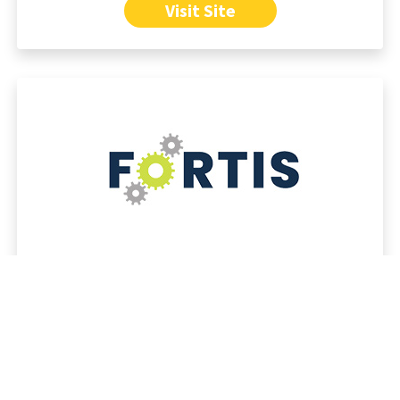
Visit Site
FOR MARKETERS
Secure, scalable Website CMS platform
Powerful content management tools
Built-in AI features