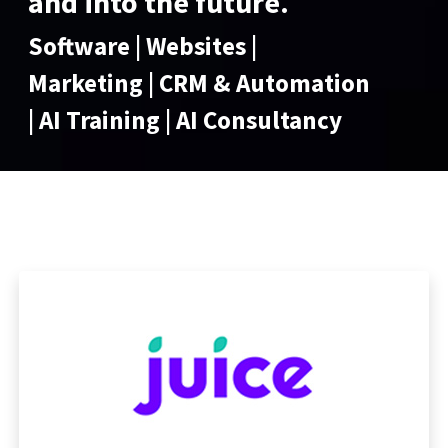
and into the future.
Software | Websites |
Marketing | CRM & Automation
| AI Training | AI Consultancy
Marketing, Sales & Support of
Software Solutions