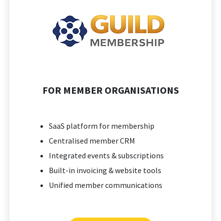
FOR MEMBER ORGANISATIONS
SaaS platform for membership
Centralised member CRM
Integrated events & subscriptions
Built-in invoicing & website tools
Unified member communications