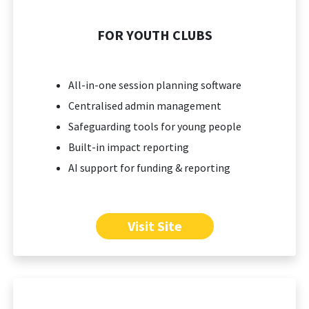
FOR YOUTH CLUBS
All-in-one session planning software
Centralised admin management
Safeguarding tools for young people
Built-in impact reporting
AI support for funding & reporting
Visit Site