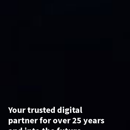
Your trusted digital
partner for over 25 years