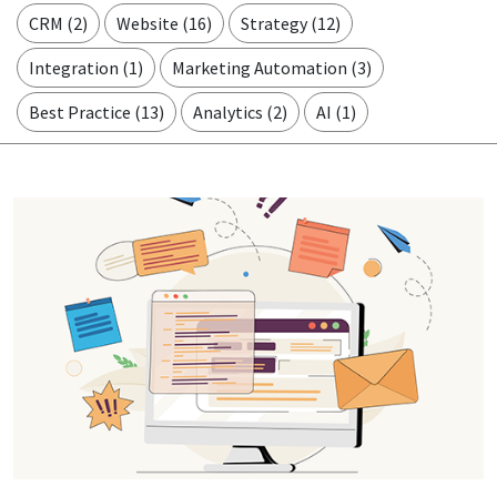
CRM
(2)
Website
(16)
Strategy
(12)
Integration
(1)
Marketing Automation
(3)
Best Practice
(13)
Analytics
(2)
AI
(1)