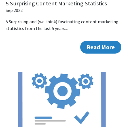
5 Surprising Content Marketing Statistics
Sep 2022
5 Surprising and (we think) fascinating content marketing
statistics from the last 5 years...
Read More