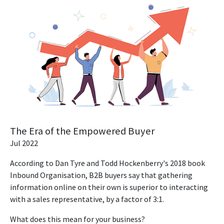
The Era of the Empowered Buyer
Jul 2022
According to Dan Tyre and Todd Hockenberry's 2018 book
Inbound Organisation, B2B buyers say that gathering
information online on their own is superior to interacting
with a sales representative, by a factor of 3:1.
What does this mean for your business?