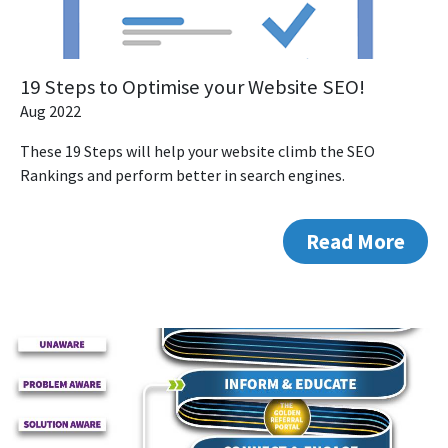
19 Steps to Optimise your Website SEO!
Aug 2022
These 19 Steps will help your website climb the SEO
Rankings and perform better in search engines.
Read More