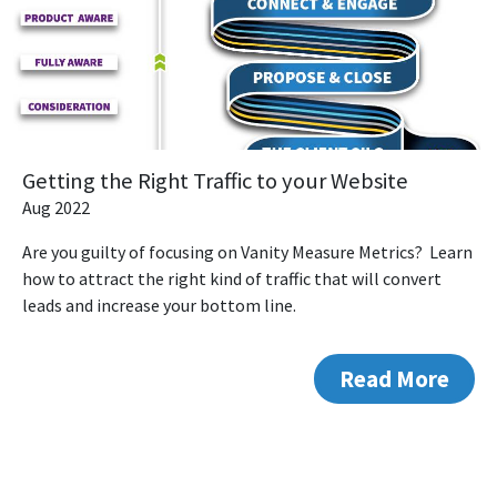
Getting the Right Traffic to your Website
Aug 2022
Are you guilty of focusing on Vanity Measure Metrics? Learn
how to attract the right kind of traffic that will convert
leads and increase your bottom line.
Read More